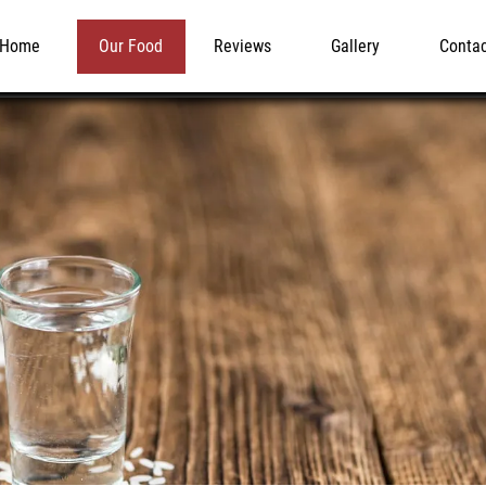
Home
Our Food
Reviews
Gallery
Conta