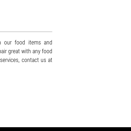
m our food items and
pair great with any food
services, contact us at