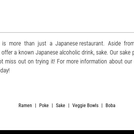
is more than just a
Japanese restaurant
. Aside fro
o offer a known Japanese alcoholic drink,
sake
. Our sake 
 miss out on trying it! For more information about our 
day!
Ramen
|
Poke
|
Sake
|
Veggie Bowls
|
Boba