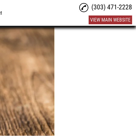
(303) 471-2228
ct
VIEW MAIN WEBSITE