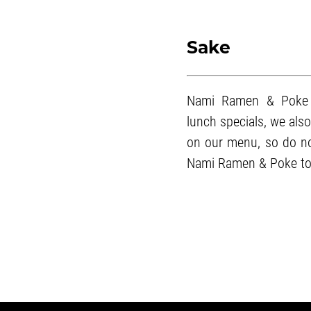
Sake
Nami Ramen & Poke 
lunch specials
, we als
on our menu, so do not
Nami Ramen & Poke to